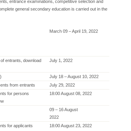
nts, entrance examinations, competitive selection and
complete general secondary education is carried out in the
March 09 – April 19, 2022
es of entrants, download
July 1, 2022
)
July 18 – August 10, 2022
ents from entrants
July 29, 2022
nts for persons
18:00 August 08, 2022
iew
09 – 16 August
2022
ts for applicants
18:00 August 23, 2022