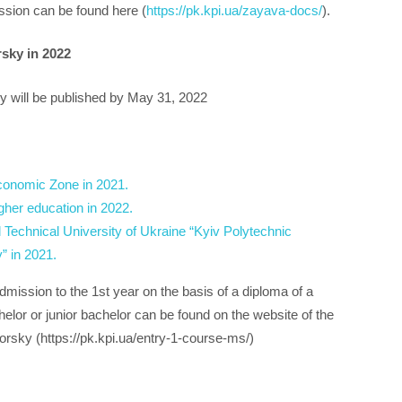
ssion can be found here (
https://pk.kpi.ua/zayava-docs/
).
rsky in 2022
ky will be published by May 31, 2022
conomic Zone in 2021.
gher education in 2022.
 Technical University of Ukraine “Kyiv Polytechnic
” in 2021.
dmission to the 1st year on the basis of a diploma of a
chelor or junior bachelor can be found on the website of the
rsky (https://pk.kpi.ua/entry-1-course-ms/)