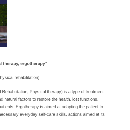
al therapy, ergotherapy”
ysical rehabilitation)
Rehabilitation, Physical therapy) is a type of treatment
 natural factors to restore the health, lost functions,
atients. Ergotherapy is aimed at adapting the patient to
 necessary everyday self-care skills, actions aimed at its