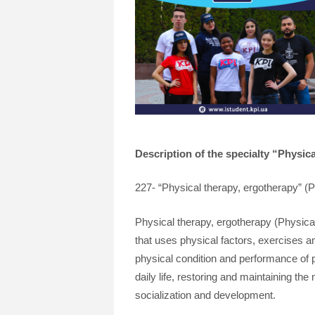
Description of the specialty “Physic
227- “Physical therapy, ergotherapy” (Ph
Physical therapy, ergotherapy (Physical 
that uses physical factors, exercises and
physical condition and performance of p
daily life, restoring and maintaining the
socialization and development.