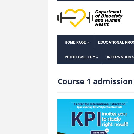
HOME PAGE
»
EDUCATIONAL PR
PHOTO GALLERY
»
INTERNATIONA
Course 1 admission