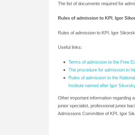
The list of documents required for admi
Rules of admission to KPI. Igor Siko
Rules of admission to KPI. Igor Sikors
Useful links:
Terms of admission to the Free E
The procedure for admission to hi
Rules of admission to the National
Institute named after Igor Sikorsky
Other important information regarding a
junior specialist, professional junior ba
Admissions Committee of KPI. Igor Siko