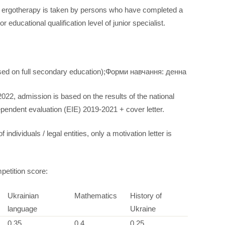
, ergotherapy is taken by persons who have completed a
educational qualification level of junior specialist.
ased on full secondary education);Форми навчання: денна
2022, admission is based on the results of the national
dependent evaluation (EIE) 2019-2021 + cover letter.
individuals / legal entities, only a motivation letter is
petition score:
Ukrainian
Mathematics
History of
language
Ukraine
0,35
0,4
0,25