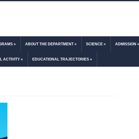
OGRAMS
»
ABOUT THE DEPARTMENT
»
SCIENCE
»
ADMISSION
L ACTIVITY
»
EDUCATIONAL TRAJECTORIES
»