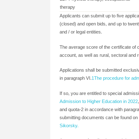
therapy
Applicants can submit up to five applica
(closed) and open bids, and up to twenty
and / or legal entities.
The average score of the certificate of
account, as well as rural, sectoral and r
Applications shall be submitted exclusiv
in paragraph VI.
1The procedure for adm
If so, you are entitled to special admis
Admission to Higher Education in 2022
and quota-2 in accordance with paragrap
submitting documents can be found on 
Sikorsky.