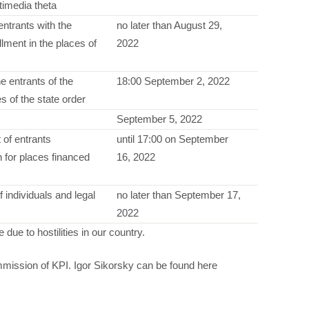
timedia theta
 entrants with the
no later than August 29,
lment in the places of
2022
he entrants of the
18:00 September 2, 2022
s of the state order
September 5, 2022
 of entrants
until 17:00 on September
n for places financed
16, 2022
 individuals and legal
no later than September 17,
2022
due to hostilities in our country.
mission of KPI. Igor Sikorsky can be found here