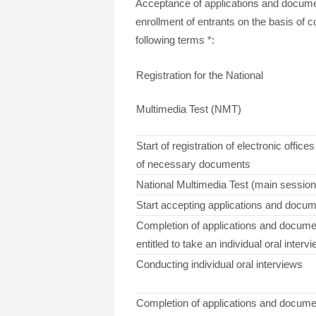
Acceptance of applications and docume
enrollment of entrants on the basis of 
following terms *:
Registration for the National
Multimedia Test (NMT)
Start of registration of electronic offic
of necessary documents
National Multimedia Test (main session
Start accepting applications and docum
Completion of applications and docume
entitled to take an individual oral interv
Conducting individual oral interviews
Completion of applications and documen