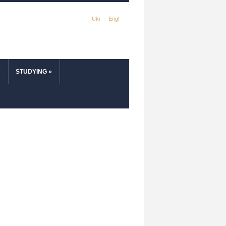
Ukr
Engl
»
STUDYING
»