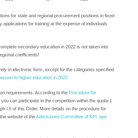
tions for state and regional procurement positions in fixed
 applications for training at the expense of individuals
 complete secondary education in 2022 is not taken into
egional coefficients!
ely in electronic form, except for the categories specified
ission to higher education in 2022
sion requirements. According to the
Procedure for
, you can participate in the competition within the quota-1
h I.5 of this Order. More details on the procedure for
the website of the
Admissions Committee of KPI. Igor