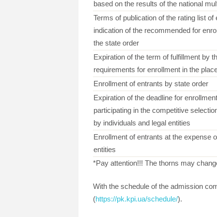
based on the results of the national mul
Terms of publication of the rating list of
indication of the recommended for enrol
the state order
Expiration of the term of fulfillment by t
requirements for enrollment in the place
Enrollment of entrants by state order
Expiration of the deadline for enrollment
participating in the competitive selectio
by individuals and legal entities
Enrollment of entrants at the expense of
entities
*Pay attention!!! The thorns may change 
With the schedule of the admission com
(
https://pk.kpi.ua/schedule/
).