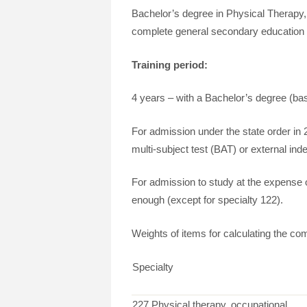
Bachelor’s degree in Physical Therapy
complete general secondary education or 
Training period:
4 years – with a Bachelor’s degree (b
For admission under the state order in 
multi-subject test (BAT) or external in
For admission to study at the expense of 
enough (except for specialty 122).
Weights of items for calculating the com
Specialty
227 Physical therapy, occupational