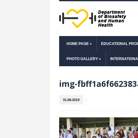
HOME PAGE
»
EDUCATIONAL PR
PHOTO GALLERY
»
INTERNATIONA
img-fbff1a6f662383
31.08.2019
/