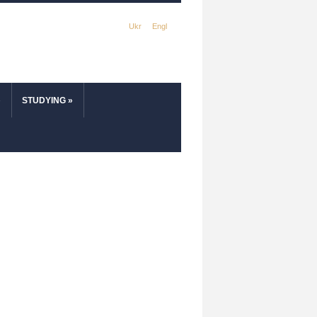
Ukr
Engl
»
STUDYING
»