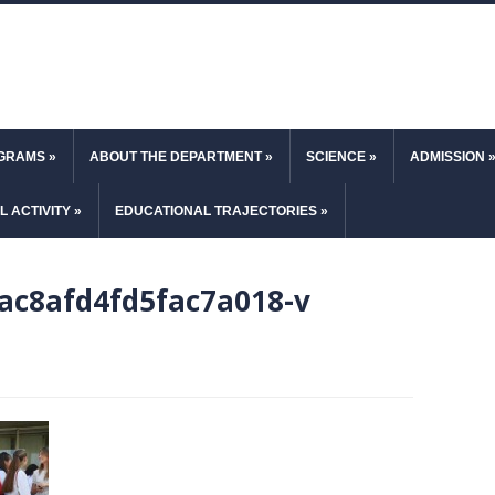
OGRAMS
»
ABOUT THE DEPARTMENT
»
SCIENCE
»
ADMISSION
L ACTIVITY
»
EDUCATIONAL TRAJECTORIES
»
ac8afd4fd5fac7a018-v