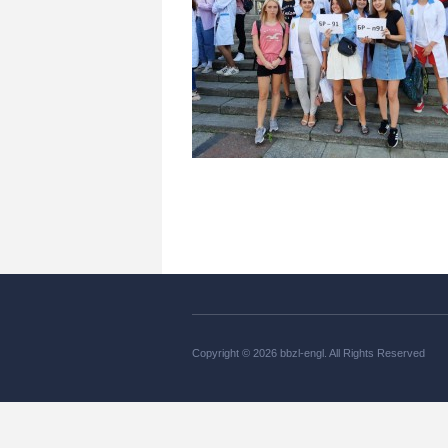
Copyright © 2026 bbzl-engl. All Rights Reserved